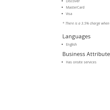
Discover
MasterCard
Visa
* There is a 3.5% charge when 
Languages
English
Business Attribute
Has onsite services