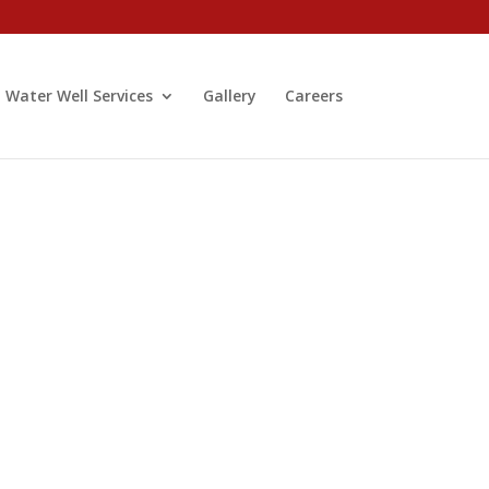
Water Well Services
Gallery
Careers