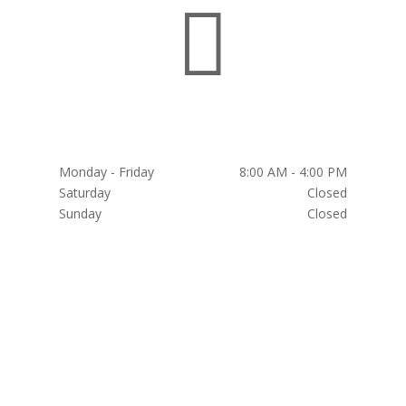

HOURS
Monday - Friday
8:00 AM - 4:00 PM
Saturday
Closed
Sunday
Closed
Weekends by Appointment Only