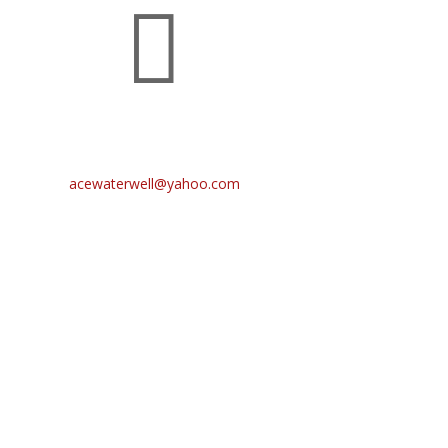

CONTACT US
Main: (405) 664-6388
acewaterwell@yahoo.com