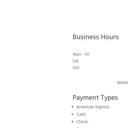
Business Hours
Mon - Fri
Sat
Sun
Weeke
Payment Types
American Express
Cash
Check