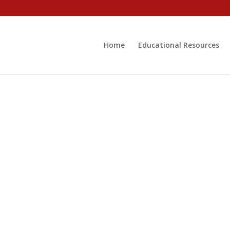
Home
Educational Resources