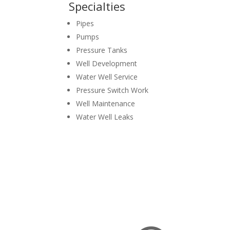
Specialties
Pipes
Pumps
Pressure Tanks
Well Development
Water Well Service
Pressure Switch Work
Well Maintenance
Water Well Leaks