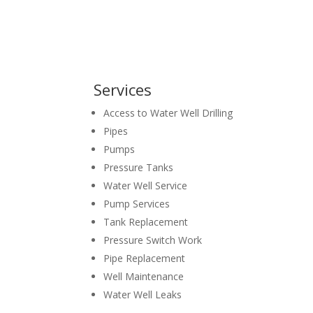
Services
Access to Water Well Drilling
Pipes
Pumps
Pressure Tanks
Water Well Service
Pump Services
Tank Replacement
Pressure Switch Work
Pipe Replacement
Well Maintenance
Water Well Leaks