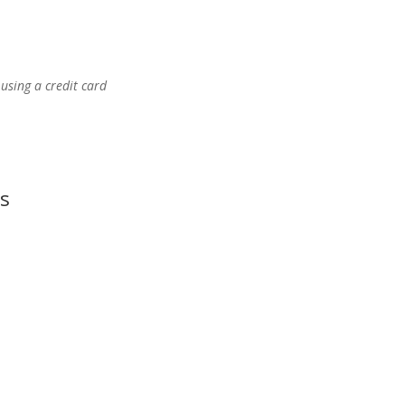
using a credit card
s