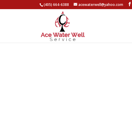
(405) 664-6388
acewaterwell@yahoo.com
About Ace Water
Well Service
Competitive Pricing
Emergency Services Available
20+ Years of Experience
(405) 664-6388