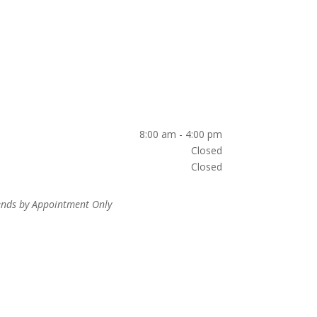
8:00 am - 4:00 pm
Closed
Closed
nds by Appointment Only