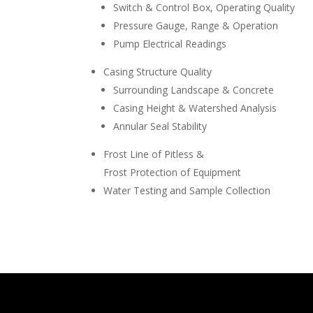
Switch & Control Box, Operating Quality
Pressure Gauge, Range & Operation
Pump Electrical Readings
Casing Structure Quality
Surrounding Landscape & Concrete
Casing Height & Watershed Analysis
Annular Seal Stability
Frost Line of Pitless &
Frost Protection of Equipment
Water Testing and Sample Collection