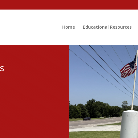
Home
Educational Resources
s