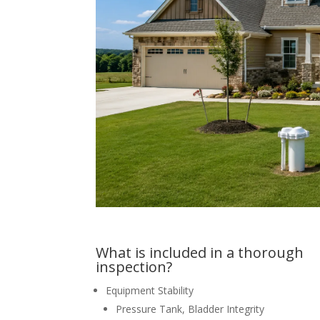
What is included in a thorough
inspection?
Equipment Stability
Pressure Tank, Bladder Integrity