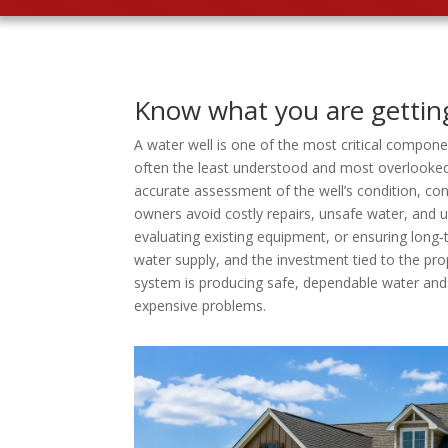
Know what you are gettin
A water well is one of the most critical componen
often the least understood and most overlooked.
accurate assessment of the well’s condition, co
owners avoid costly repairs, unsafe water, and
evaluating existing equipment, or ensuring long‑t
water supply, and the investment tied to the pr
system is producing safe, dependable water and 
expensive problems.