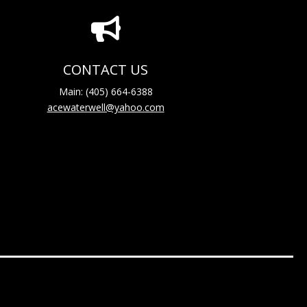

CONTACT US
Main: (405) 664-6388
acewaterwell@yahoo.com