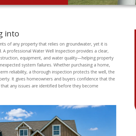
g into
ts of any property that relies on groundwater, yet it is
 A professional Water Well Inspection provides a clear,
nstruction, equipment, and water quality—helping property
 unexpected system failures. Whether purchasing a home,
erm reliability, a thorough inspection protects the well, the
operty. It gives homeowners and buyers confidence that the
that any issues are identified before they become