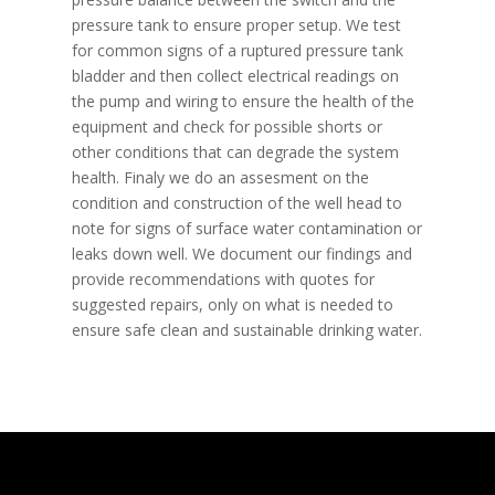
pressure tank to ensure proper setup. We test
for common signs of a ruptured pressure tank
bladder and then collect electrical readings on
the pump and wiring to ensure the health of the
equipment and check for possible shorts or
other conditions that can degrade the system
health. Finaly we do an assesment on the
condition and construction of the well head to
note for signs of surface water contamination or
leaks down well. We document our findings and
provide recommendations with quotes for
suggested repairs, only on what is needed to
ensure safe clean and sustainable drinking water.