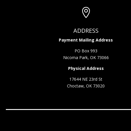

ADDRESS
Payment Mailing Address
PO Box 993
Nicoma Park, OK 73066
Physical Address
17644 NE 23rd St
Choctaw, OK 73020