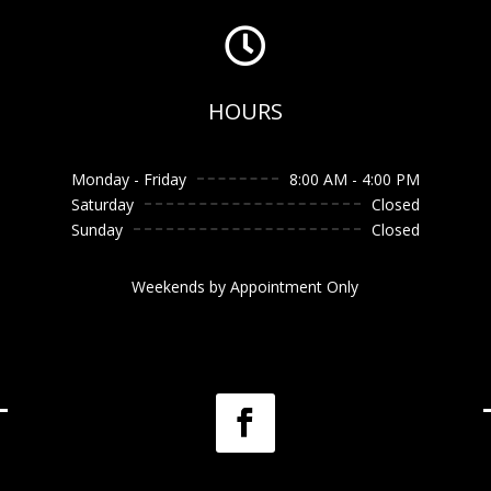

HOURS
Monday - Friday
8:00 AM - 4:00 PM
Saturday
Closed
Sunday
Closed
Weekends by Appointment Only