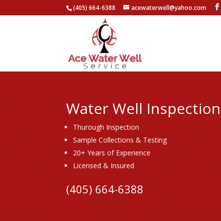
(405) 664-6388
acewaterwell@yahoo.com
Water Well Inspection
Thurough Inspection
Sample Collections & Testing
20+ Years of Experience
Licensed & Insured
(405) 664-6388