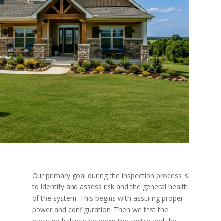
Our primary goal during the inspection process is
to identify and assess risk and the general health
of the system. This begins with assuring proper
power and configuration. Then we test the
pressure balance between the switch and the