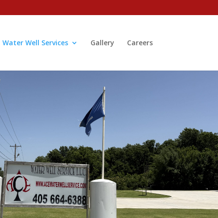
Water Well Services
Gallery
Careers