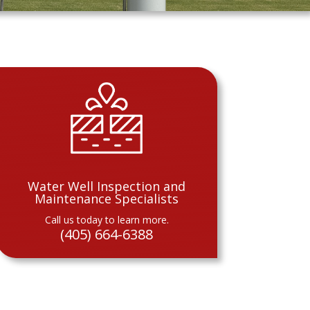
Water Well Inspection and
Maintenance Specialists
Call us today to learn more.
(405) 664-6388