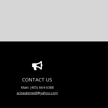

CONTACT US
Main: (405) 664-6388
acewaterwell@yahoo.com