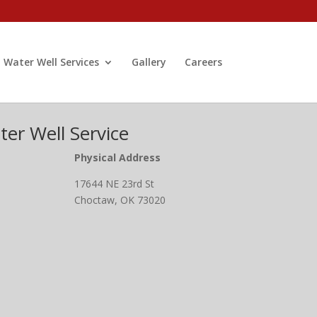
Water Well Services
Gallery
Careers
er Well Service
Physical Address
17644 NE 23rd St
Choctaw, OK 73020