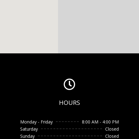

HOURS
Monday - Friday
8:00 AM - 4:00 PM
Saturday
Closed
Sunday
Closed