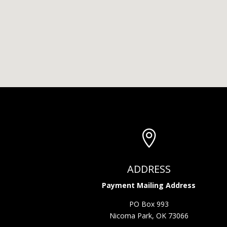

ADDRESS
Payment Mailing Address
PO Box 993
Nicoma Park, OK 73066