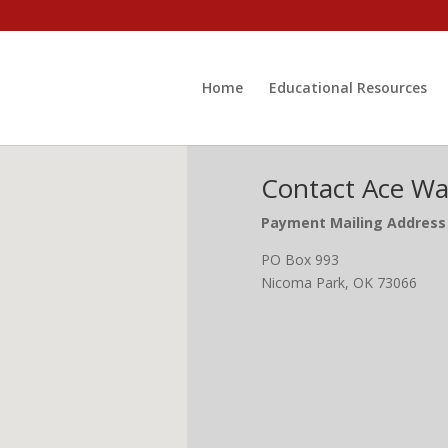
Home
Educational Resources
Contact Ace Wat
Payment Mailing Address
PO Box 993
Nicoma Park, OK 73066