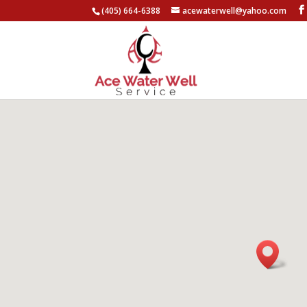
(405) 664-6388
acewaterwell@yahoo.com